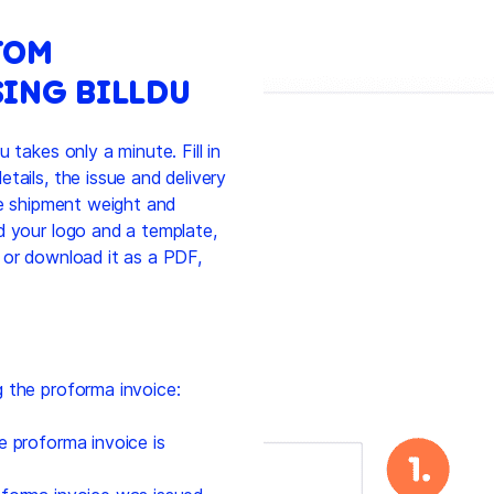
TOM
ING BILLDU
 takes only a minute. Fill in
tails, the issue and delivery
he shipment weight and
d your logo and a template,
 or download it as a PDF,
 the proforma invoice:
e proforma invoice is