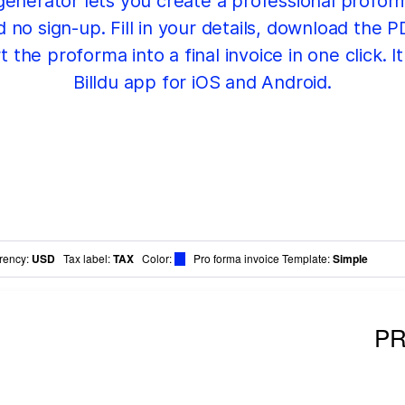
 generator lets you create a professional proform
o sign-up. Fill in your details, download the PD
 the proforma into a final invoice in one click. I
Billdu app for iOS and Android.
rency
:
USD
Tax label
:
TAX
Color
:
Pro forma invoice Template:
Simple