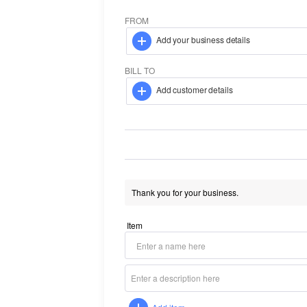
FROM
Add your business details
BILL TO
Add customer details
Item