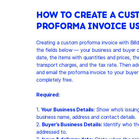
HOW TO CREATE A CUS
PROFORMA INVOICE US
Creating a custom proforma invoice with Billdu
the fields below — your business and buyer de
date, the items with quantities and prices, t
transport charges, and the tax rate. Then ad
and email the proforma invoice to your buyer
completely free.
Required:
1.
Your Business Details:
Show who’s issuing
business name, address and contact details.
2.
Buyer’s Business Details:
Identify who th
addressed to.