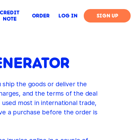
CREDIT
ORDER
LOG IN
SIGN UP
NOTE
ENERATOR
u ship the goods or deliver the
charges, and the terms of the deal
 used most in international trade,
e a purchase before the order is