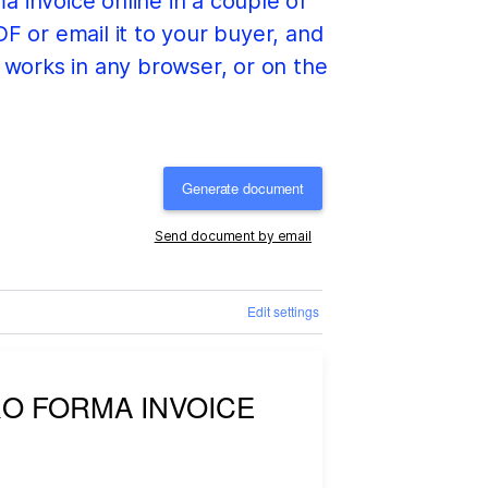
a invoice online in a couple of
F or email it to your buyer, and
t works in any browser, or on the
Generate document
Send document by email
Edit settings