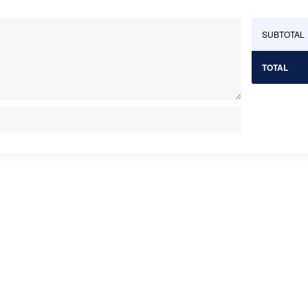
SUBTOTAL
TOTAL