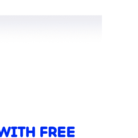
WITH FREE