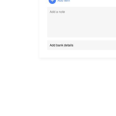
Add item
Add bank details