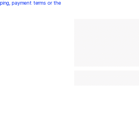
ping, payment terms or the