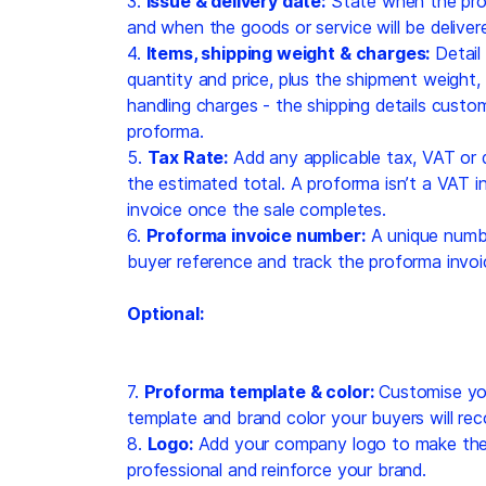
3.
Issue & delivery date:
State when the pro
and when the goods or service will be deliver
4.
Items, shipping weight & charges:
Detail
quantity and price, plus the shipment weight,
handling charges - the shipping details cust
proforma.
5.
Tax Rate:
Add any applicable tax, VAT or 
the estimated total. A proforma isn’t a VAT in
invoice once the sale completes.
6.
Proforma invoice number:
A unique numbe
buyer reference and track the proforma invoi
Optional:
7.
Proforma template & color:
Customise you
template and brand color your buyers will rec
8.
Logo:
Add your company logo to make the 
professional and reinforce your brand.