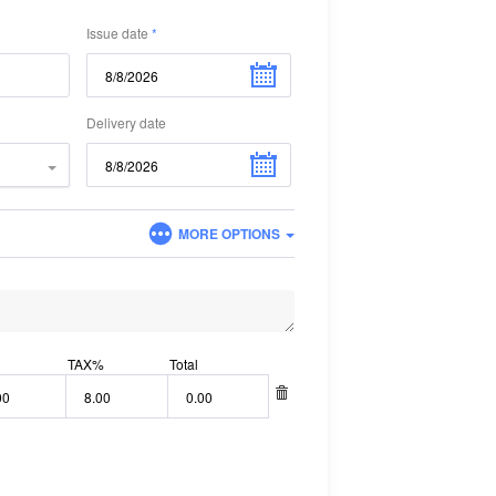
Issue date
Delivery date
MORE OPTIONS
TAX
%
Total