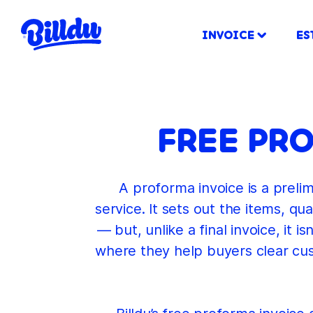
INVOICE
ES
FREE PR
A proforma invoice is a prelim
service. It sets out the items, q
— but, unlike a final invoice, it
where they help buyers clear cu