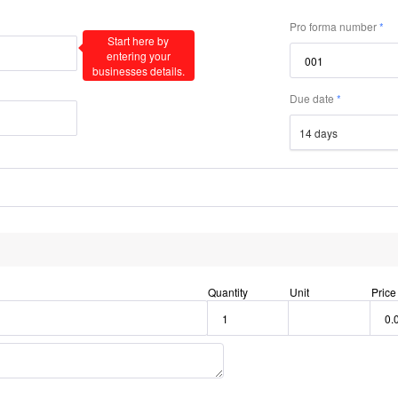
Pro forma number
Start here by
entering your
businesses details.
Due date
14 days
Quantity
Unit
Price