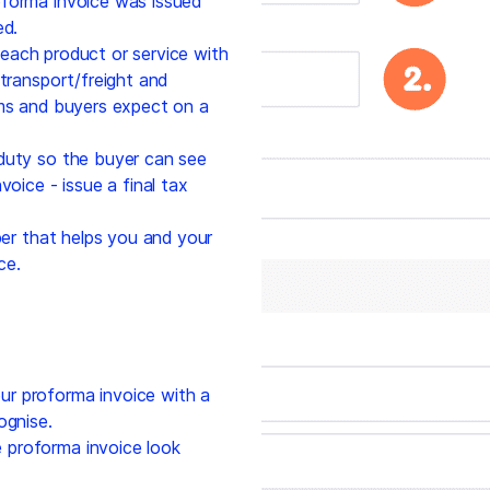
forma invoice was issued
ed.
 each product or service with
 transport/freight and
oms and buyers expect on a
duty so the buyer can see
voice - issue a final tax
r that helps you and your
ce.
r proforma invoice with a
ognise.
proforma invoice look