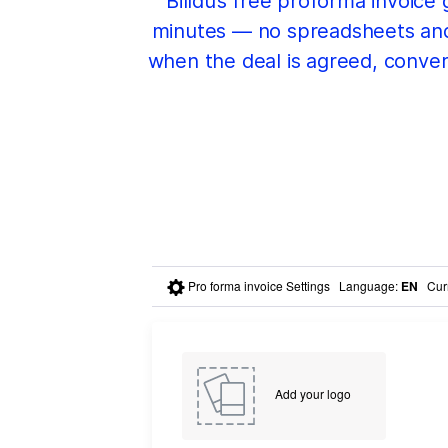
Billdu’s free proforma invoice
minutes — no spreadsheets and n
when the deal is agreed, convert
Pro forma invoice Settings
Language
:
EN
Cur
Add your logo