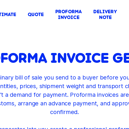
PROFORMA
DELIVERY
TIMATE
QUOTE
INVOICE
NOTE
OFORMA INVOICE G
inary bill of sale you send to a buyer before yo
uantities, prices, shipment weight and transport 
 isn’t a demand for payment. Proforma invoices are
stoms, arrange an advance payment, and approv
confirmed.