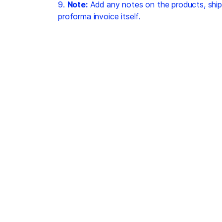
9.
Note:
Add any notes on the products, ship
proforma invoice itself.