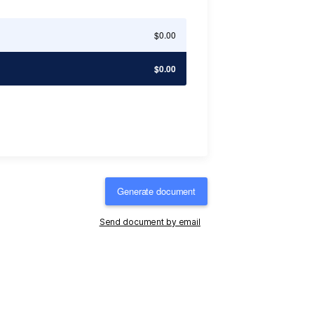
$0.00
$0.00
Generate document
Send document by email