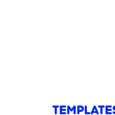
TEMPLATE