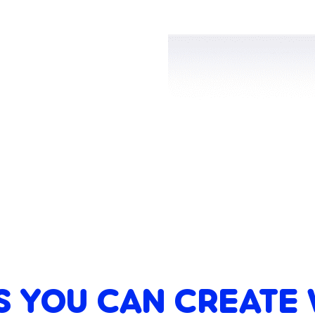
S YOU CAN CREATE 