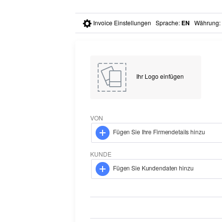
Invoice Einstellungen
Sprache
:
EN
Währung
:
Ihr Logo einfügen
VON
Fügen Sie Ihre Firmendetails hinzu
KUNDE
Fügen Sie Kundendaten hinzu