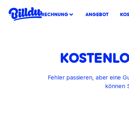
RECHNUNG
ANGEBOT
KO
KOSTENLO
Fehler passieren, aber eine Gu
können S