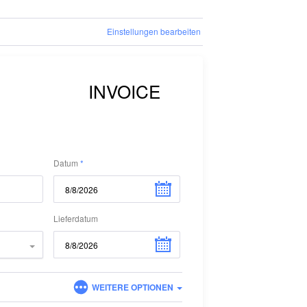
Einstellungen bearbeiten
Datum
Lieferdatum
WEITERE OPTIONEN