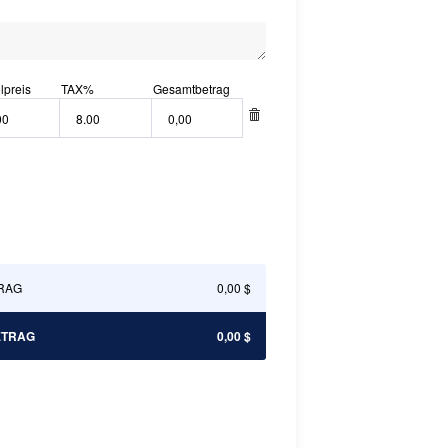
lpreis
TAX
%
Gesamtbetrag
RAG
0,00 $
ETRAG
0,00 $