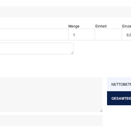
Menge
Einheit
Einze
NETTOBET
GESAMTB