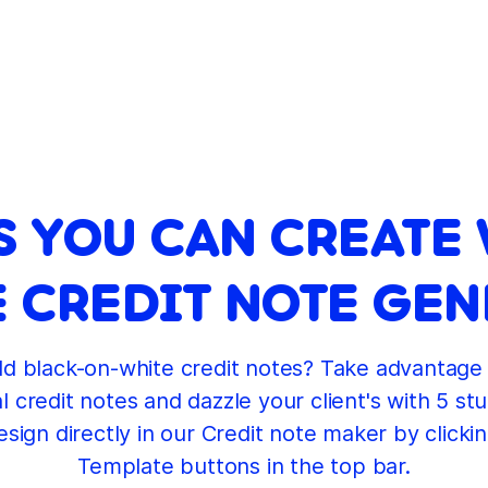
S YOU CAN CREATE 
 CREDIT NOTE GE
ld black-on-white credit notes? Take advantage 
 credit notes and dazzle your client's with 5 stu
sign directly in our Credit note maker by clicki
Template buttons in the top bar.