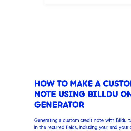
HOW TO MAKE A CUSTO
NOTE USING BILLDU O
GENERATOR
Generating a custom credit note with Billdu t
in the required fields, including your and your 