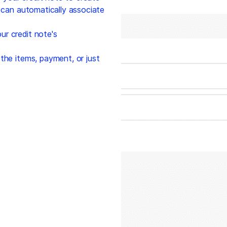
' can automatically associate
r credit note's
the items, payment, or just