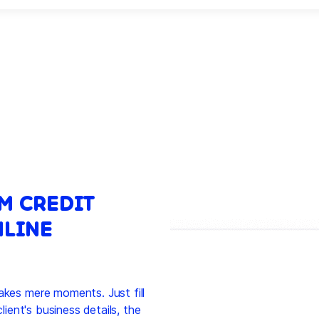
M CREDIT
NLINE
akes mere moments. Just fill
client's business details, the