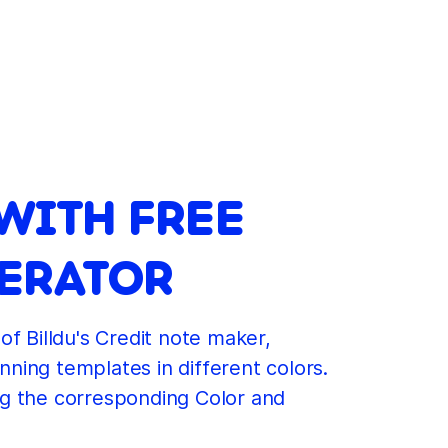
WITH FREE
NERATOR
of Billdu's Credit note maker,
nning templates in different colors.
ng the corresponding Color and