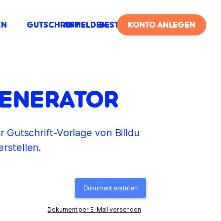
IN
GUTSCHRIFT
ANMELDEN
BESTELLUNG
KONTO ANLEGEN
GENERATOR
r Gutschrift-Vorlage von Billdu
rstellen.
Dokument erstellen
Dokument per E-Mail versenden