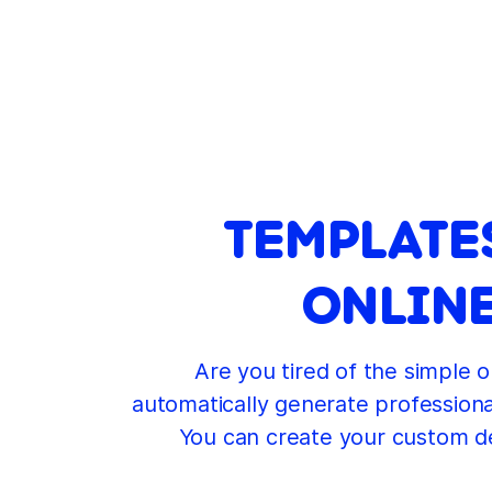
TEMPLATE
ONLINE
Are you tired of the simple o
automatically generate professional
You can create your custom de