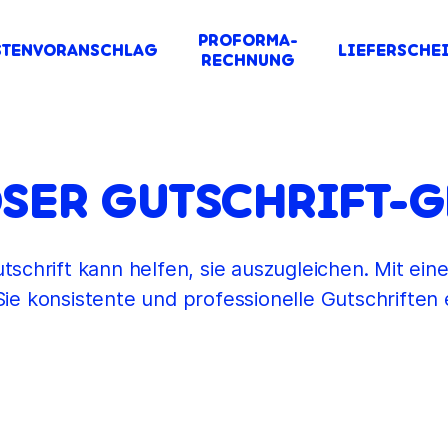
PROFORMA-
STENVORANSCHLAG
LIEFERSCHE
RECHNUNG
SER GUTSCHRIFT-
tschrift kann helfen, sie auszugleichen. Mit eine
ie konsistente und professionelle Gutschriften e