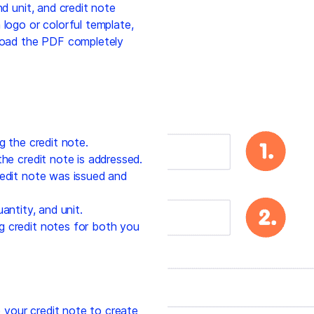
nd unit, and credit note
 logo or colorful template,
nload the PDF completely
g the credit note.
he credit note is addressed.
edit note was issued and
antity, and unit.
g credit notes for both you
your credit note to create