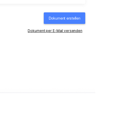
Dokument erstellen
Dokument per E-Mail versenden