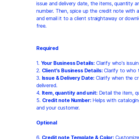
issue and delivery date, the items, quantity a
number. Then, spice up the credit note with a
and email it to a client straightaway or dow
free.
Required
1.
Your Business Details:
Clarify who's issuin
2.
Client's Business Details:
Clarify to who t
3.
Issue & Delivery Date:
Clarify when the cr
delivered.
4.
Item, quantity and unit:
Detail the item, qu
5.
Credit note Number:
Helps with catalogin
and your customer.
Optional
6.
Credit note Template & Color:
Customize 