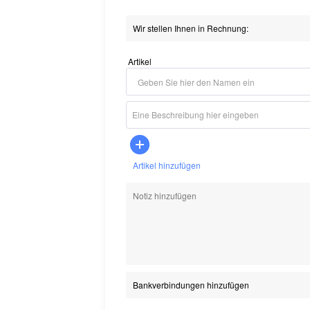
Artikel
Artikel hinzufügen
Bankverbindungen hinzufügen