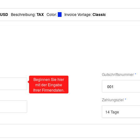
USD
Beschreibung
:
TAX
Color
:
Invoice Vorlage:
Classic
Gutschriftsnummer
Beginnen Sie hier
mit der Eingabe
Ihrer Firmendaten.
Zahlungsziel
14 Tage