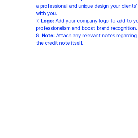
a professional and unique design your clients
with you.
7.
Logo:
Add your company logo to add to you
professionalism and boost brand recognition.
8.
Note:
Attach any relevant notes regarding 
the credit note itself.