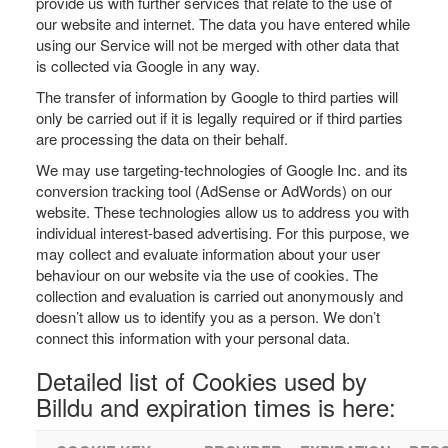
provide us with further services that relate to the use of
our website and internet. The data you have entered while
using our Service will not be merged with other data that
is collected via Google in any way.
The transfer of information by Google to third parties will
only be carried out if it is legally required or if third parties
are processing the data on their behalf.
We may use targeting-technologies of Google Inc. and its
conversion tracking tool (AdSense or AdWords) on our
website. These technologies allow us to address you with
individual interest-based advertising. For this purpose, we
may collect and evaluate information about your user
behaviour on our website via the use of cookies. The
collection and evaluation is carried out anonymously and
doesn’t allow us to identify you as a person. We don’t
connect this information with your personal data.
Detailed list of Cookies used by
Billdu and expiration times is here: