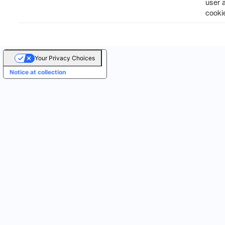
user 
cooki
Your Privacy Choices
Notice at collection