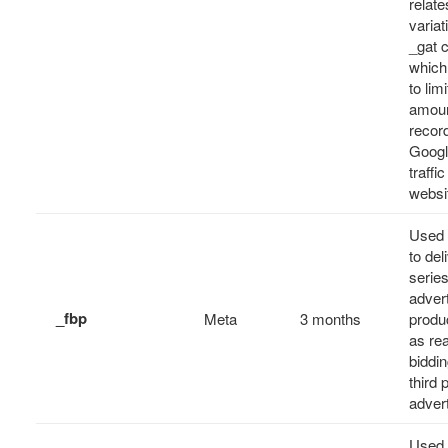
relates
variat
_gat 
which
to limi
amoun
recor
Googl
traffi
websi
Used 
to del
series
adver
_fbp
Meta
3 months
produ
as rea
biddi
third 
adver
Used