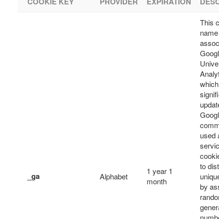
COOKIE KEY
PROVIDER
EXPIRATION
DESC
This 
name 
assoc
Goog
Unive
Analyt
which 
signif
updat
Googl
comm
used 
servic
cooki
to dis
1 year 1
_ga
Alphabet
uniqu
month
by as
rando
gener
numbe