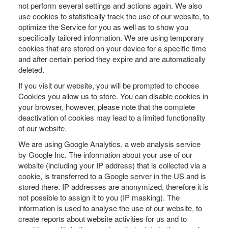
not perform several settings and actions again. We also
use cookies to statistically track the use of our website, to
optimize the Service for you as well as to show you
specifically tailored information. We are using temporary
cookies that are stored on your device for a specific time
and after certain period they expire and are automatically
deleted.
If you visit our website, you will be prompted to choose
Cookies you allow us to store. You can disable cookies in
your browser, however, please note that the complete
deactivation of cookies may lead to a limited functionality
of our website.
We are using Google Analytics, a web analysis service
by Google Inc. The information about your use of our
website (including your IP address) that is collected via a
cookie, is transferred to a Google server in the US and is
stored there. IP addresses are anonymized, therefore it is
not possible to assign it to you (IP masking). The
information is used to analyse the use of our website, to
create reports about website activities for us and to