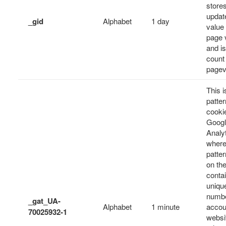
store
updat
_gid
Alphabet
1 day
value
page v
and is
count
pagev
This i
patter
cooki
Goog
Analyt
where
patte
on th
conta
unique
numbe
_gat_UA-
Alphabet
1 minute
accou
70025932-1
websit