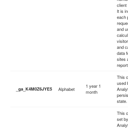
client 
It is 
each 
reques
and u
calcul
visito
and c
data f
sites 
report
This c
used 
1 year 1
_ga_K4M0Z6JYE5
Alphabet
Analyt
month
persi
state.
This c
set b
Analyt