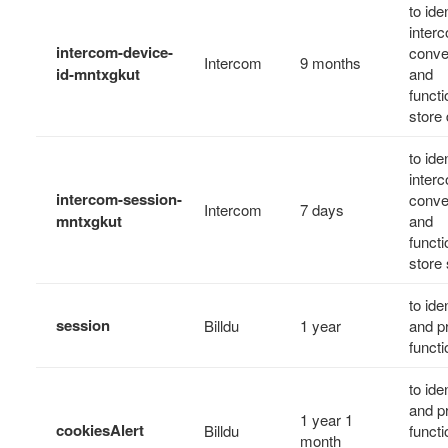
to ide
inter
intercom-device-
conve
Intercom
9 months
id-mntxgkut
and
functi
store 
to ide
inter
intercom-session-
conve
Intercom
7 days
mntxgkut
and
functi
store 
to ide
session
Billdu
1 year
and p
functi
to ide
and p
1 year 1
cookiesAlert
Billdu
functio
month