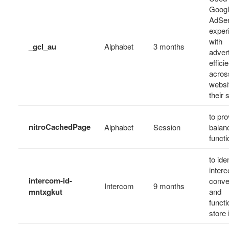
Goog
AdSen
exper
with
_gcl_au
Alphabet
3 months
adver
effici
acros
websi
their 
to pro
nitroCachedPage
Alphabet
Session
balan
functi
to ide
inter
intercom-id-
conve
Intercom
9 months
mntxgkut
and
functi
store 