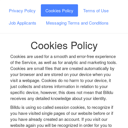
Privacy Policy
Cookies Policy
Terms of Use
Job Applicants
Messaging Terms and Conditions
Cookies Policy
Cookies are used for a smooth and error-free experience
of the Service, as well as for analytic and marketing tools.
Cookies are small files that are created automatically by
your browser and are stored on your device when you
visit a webpage. Cookies do no harm to your device, it
just collects and stores information in relation to your
specific device, however, this does not mean that Billdu
receives any detailed knowledge about your identity.
Billdu is using so called session cookies, to recognize if
you have visited single pages of our website before or if
you have already created an account. If you visit our
website again you will be recognized in order for you to