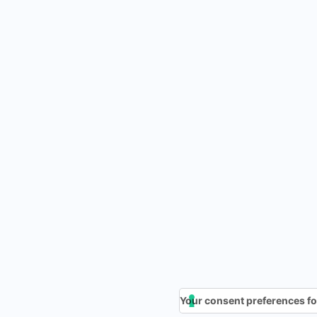
Your consent preferences fo