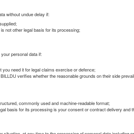
ta without undue delay if:
supplied;
s not other legal basis for its processing;
 your personal data if:
you need it for legal claims exercise or defence;
e BILLDU verifies whether the reasonable grounds on their side prevai
a structured, commonly used and machine-readable format;
legal basis for its processing is your consent or contract delivery and
lar situation, at any time to the processing of personal data including