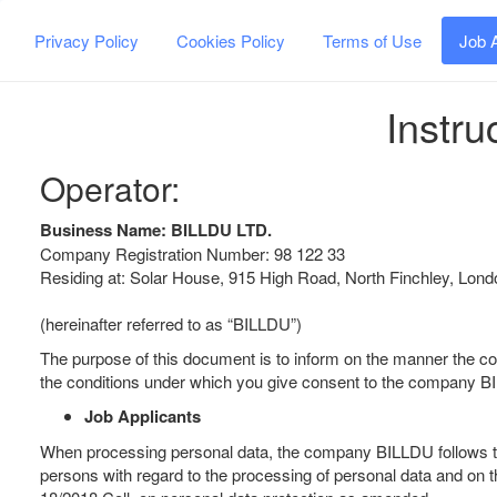
Privacy Policy
Cookies Policy
Terms of Use
Job 
Instru
Operator:
Business Name: BILLDU LTD.
Company Registration Number: 98 122 33
Residing at: Solar House, 915 High Road, North Finchley, Lo
(hereinafter referred to as “BILLDU”)
The purpose of this document is to inform on the manner the 
the conditions under which you give consent to the company BI
Job Applicants
When processing personal data, the company BILLDU follows the 
persons with regard to the processing of personal data and on