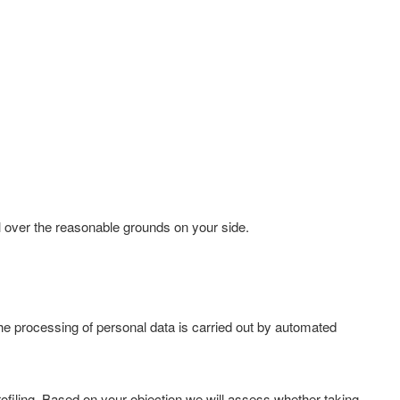
l over the reasonable grounds on your side.
 the processing of personal data is carried out by automated
 profiling. Based on your objection we will assess whether taking