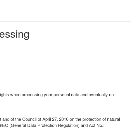
cessing
ights when processing your personal data and eventually on
d of the Council of April 27, 2016 on the protection of natural
6/EC (General Data Protection Regulation) and Act No.: