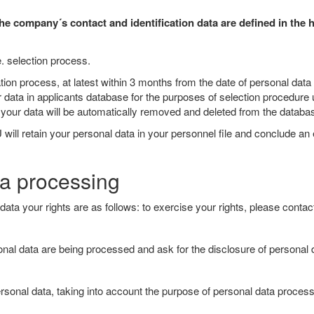
e company´s contact and identification data are defined in the 
e. selection process.
lication process, at latest within 3 months from the date of personal
r data in applicants database for the purposes of selection procedure
od, your data will be automatically removed and deleted from the databa
 will retain your personal data in your personnel file and conclude an
ta processing
ata your rights are as follows: to exercise your rights, please conta
rsonal data are being processed and ask for the disclosure of person
sonal data, taking into account the purpose of personal data processin