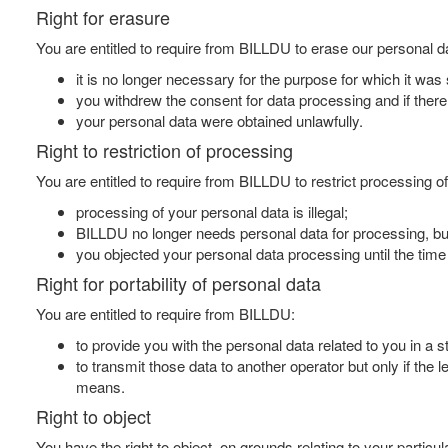
Right for erasure
You are entitled to require from BILLDU to erase our personal da
it is no longer necessary for the purpose for which it was 
you withdrew the consent for data processing and if there i
your personal data were obtained unlawfully.
Right to restriction of processing
You are entitled to require from BILLDU to restrict processing of
processing of your personal data is illegal;
BILLDU no longer needs personal data for processing, but 
you objected your personal data processing until the tim
Right for portability of personal data
You are entitled to require from BILLDU:
to provide you with the personal data related to you in 
to transmit those data to another operator but only if the 
means.
Right to object
You have the right to object, on grounds relating to your particu