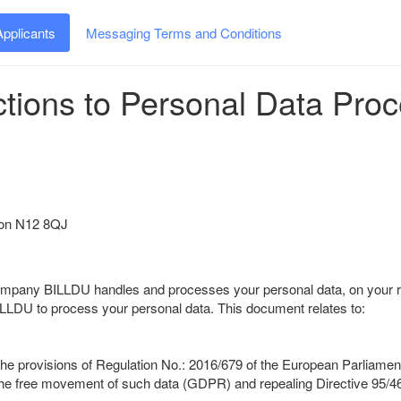
Applicants
Messaging Terms and Conditions
ctions to Personal Data Pro
ndon N12 8QJ
company BILLDU handles and processes your personal data, on your r
LLDU to process your personal data. This document relates to:
provisions of Regulation No.: 2016/679 of the European Parliament an
 the free movement of such data (GDPR) and repealing Directive 95/4