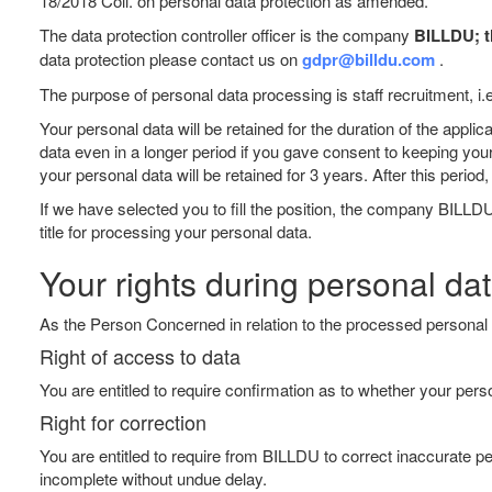
18/2018 Coll. on personal data protection as amended.
The data protection controller officer is the company
BILLDU; th
data protection please contact us on
gdpr@billdu.com
.
The purpose of personal data processing is staff recruitment, i.
Your personal data will be retained for the duration of the app
data even in a longer period if you gave consent to keeping you
your personal data will be retained for 3 years. After this peri
If we have selected you to fill the position, the company BILLDU
title for processing your personal data.
Your rights during personal da
As the Person Concerned in relation to the processed personal d
Right of access to data
You are entitled to require confirmation as to whether your pe
Right for correction
You are entitled to require from BILLDU to correct inaccurate per
incomplete without undue delay.