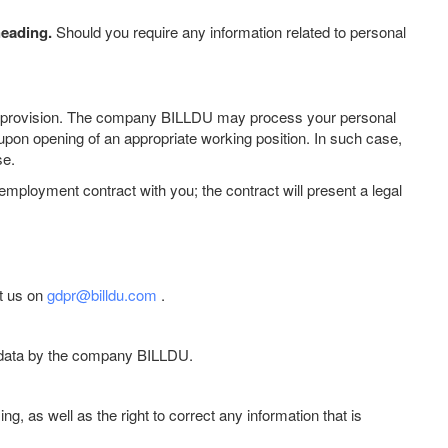
heading.
Should you require any information related to personal
 data provision. The company BILLDU may process your personal
 upon opening of an appropriate working position. In such case,
se.
 employment contract with you; the contract will present a legal
ct us on
gdpr@billdu.com
.
al data by the company BILLDU.
g, as well as the right to correct any information that is