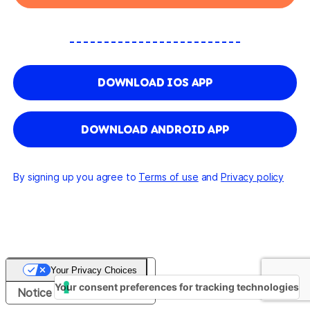
DOWNLOAD IOS APP
DOWNLOAD ANDROID APP
By signing up you agree to
Terms of use
and
Privacy policy
Your Privacy Choices
Your consent preferences for tracking technologies
Notice at collection