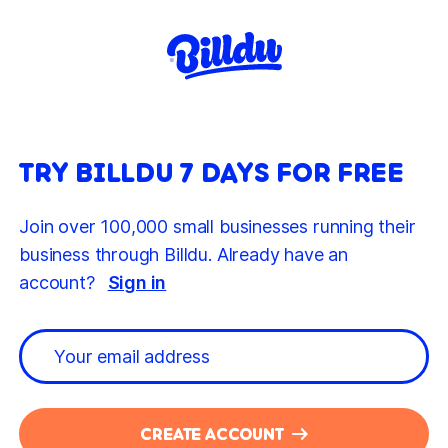
TRY BILLDU 7 DAYS FOR FREE
Join over 100,000 small businesses running their
business through Billdu. Already have an
account?
Sign in
CREATE ACCOUNT