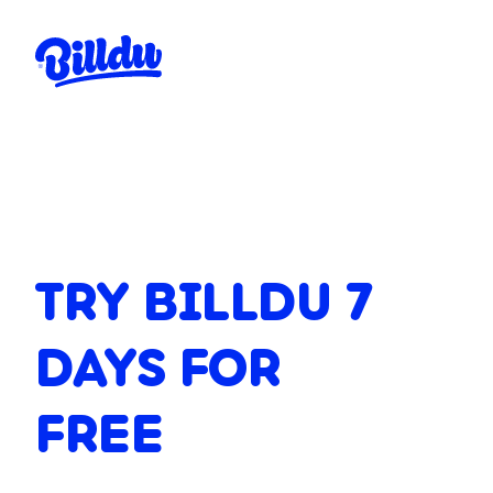
TRY BILLDU 7
DAYS FOR
FREE