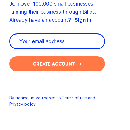
Join over 100,000 small businesses
running their business through Billdu.
Already have an account?
Sign in
CREATE ACCOUNT
By signing up you agree to
Terms of use
and
Privacy policy