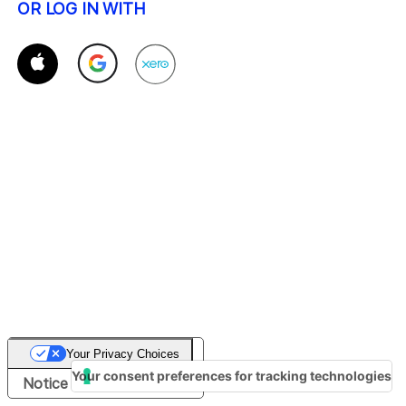
OR LOG IN WITH
Your Privacy Choices
Your consent preferences for tracking technologies
Notice at collection