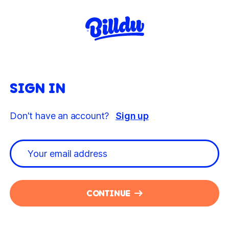
SIGN IN
Don't have an account?
Sign up
CONTINUE