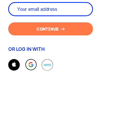
CONTINUE
OR LOG IN WITH