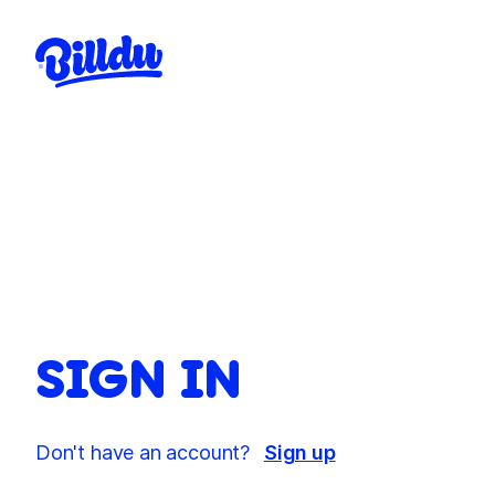
SIGN IN
Don't have an account?
Sign up