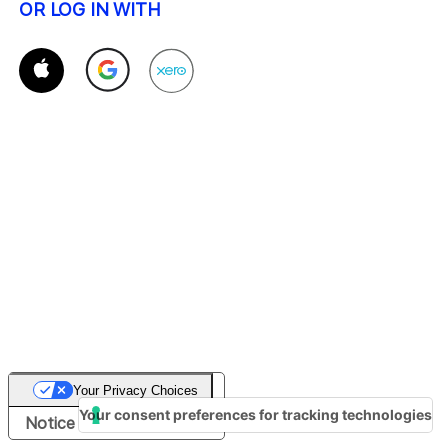
OR LOG IN WITH
Your Privacy Choices
Your consent preferences for tracking technologies
Notice at collection