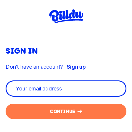
SIGN IN
Don't have an account?
Sign up
CONTINUE