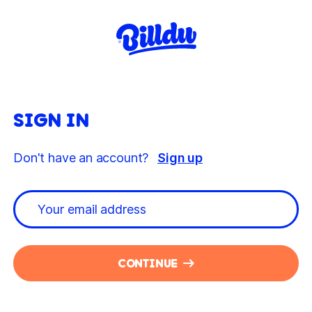
SIGN IN
Don't have an account?
Sign up
CONTINUE