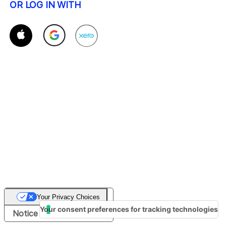
OR LOG IN WITH
Your Privacy Choices
Your consent preferences for tracking technologies
Notice at collection