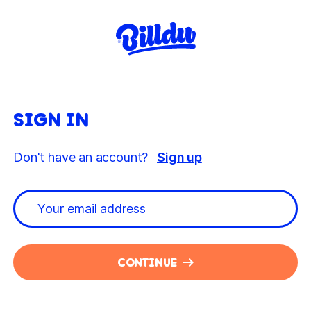
SIGN IN
Don't have an account?
Sign up
CONTINUE