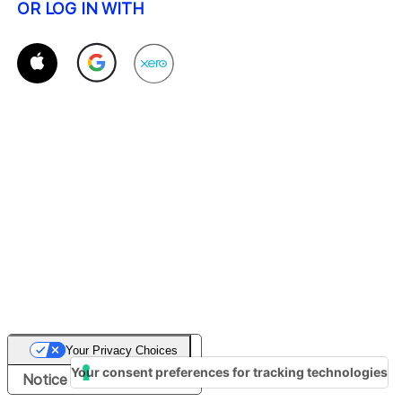
OR LOG IN WITH
Your Privacy Choices
Your consent preferences for tracking technologies
Notice at collection