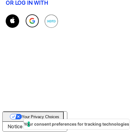
OR LOG IN WITH
Your Privacy Choices
Your consent preferences for tracking technologies
Notice at collection