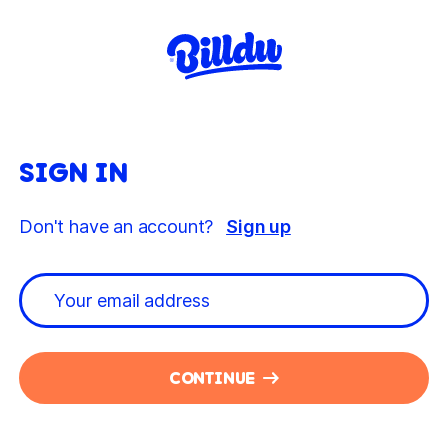
SIGN IN
Don't have an account?
Sign up
CONTINUE