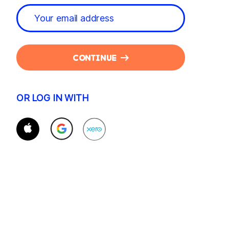
CONTINUE
OR LOG IN WITH