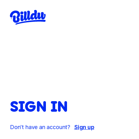
SIGN IN
Don't have an account?
Sign up