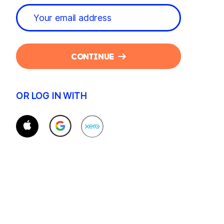
CONTINUE
OR LOG IN WITH