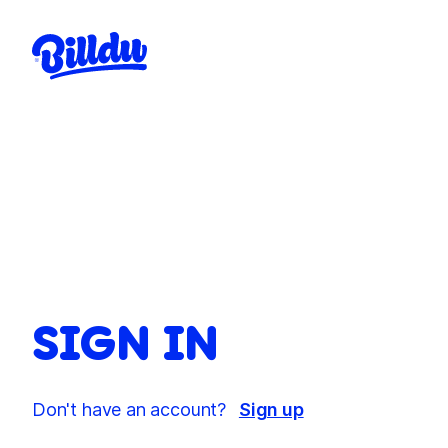
SIGN IN
Don't have an account?
Sign up