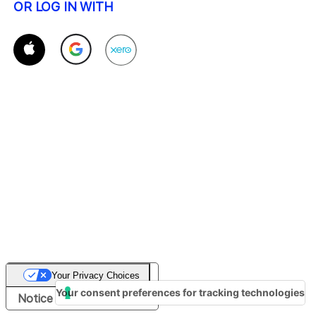
OR LOG IN WITH
Your Privacy Choices
Your consent preferences for tracking technologies
Notice at collection