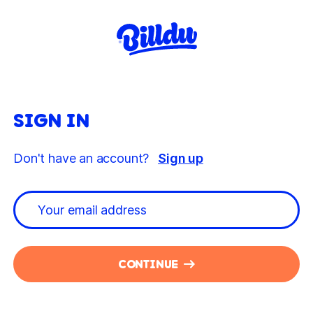
SIGN IN
Don't have an account?
Sign up
CONTINUE