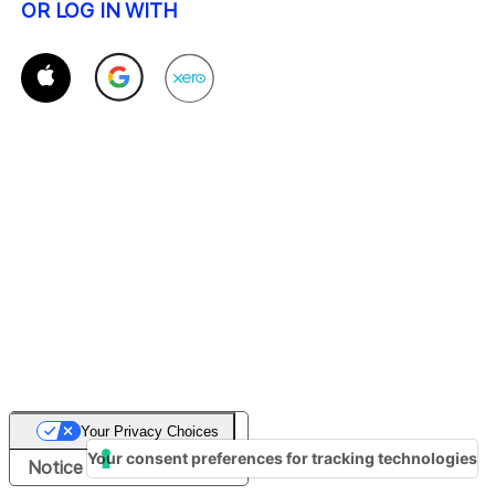
OR LOG IN WITH
Your Privacy Choices
Your consent preferences for tracking technologies
Notice at collection