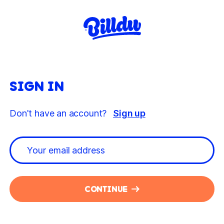
SIGN IN
Don't have an account?
Sign up
CONTINUE