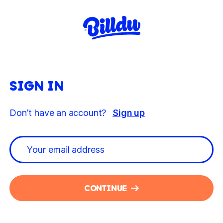
SIGN IN
Don't have an account?
Sign up
CONTINUE