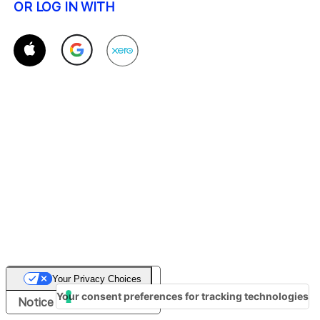
OR LOG IN WITH
Your Privacy Choices
Your consent preferences for tracking technologies
Notice at collection