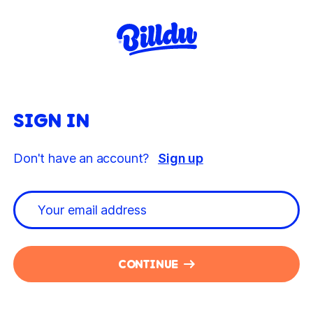
SIGN IN
Don't have an account?
Sign up
CONTINUE