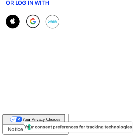
OR LOG IN WITH
Your Privacy Choices
Your consent preferences for tracking technologies
Notice at collection