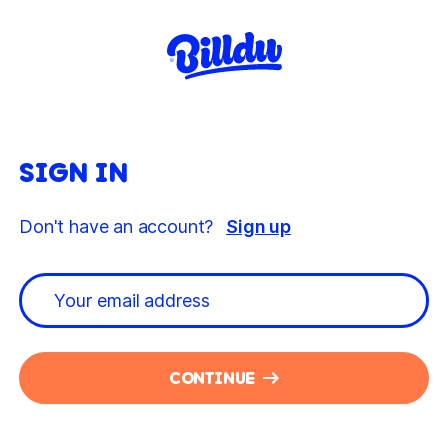
SIGN IN
Don't have an account?
Sign up
CONTINUE