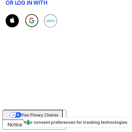
OR LOG IN WITH
Your Privacy Choices
Your consent preferences for tracking technologies
Notice at collection