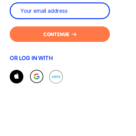
CONTINUE
OR LOG IN WITH