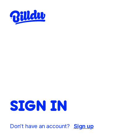
SIGN IN
Don't have an account?
Sign up