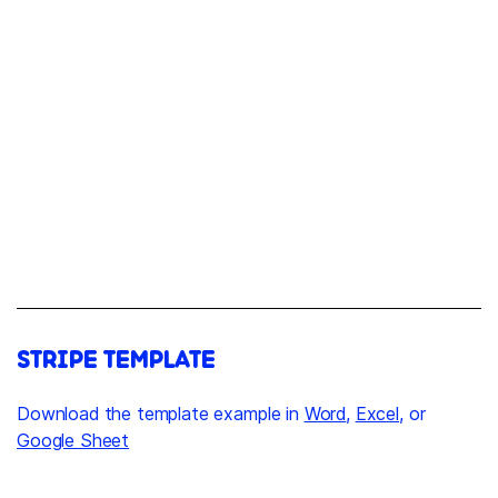
STRIPE TEMPLATE
Download the template example in
Word
,
Excel
, or
Google Sheet