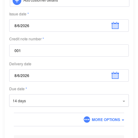
Issue date
Credit note number
Delivery date
Due date
14 days
MORE OPTIONS