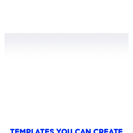
TEMPLATES YOU CAN CREATE