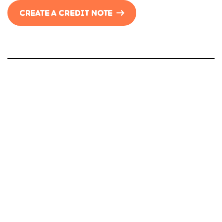
CREATE A CREDIT NOTE