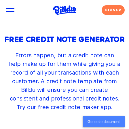
SIGN UP
FREE CREDIT NOTE GENERATOR
Errors happen, but a credit note can
help make up for them while giving you a
record of all your transactions with each
customer. A credit note template from
Billdu will ensure you can create
consistent and professional credit notes.
Try our free credit note maker app.
Generate document