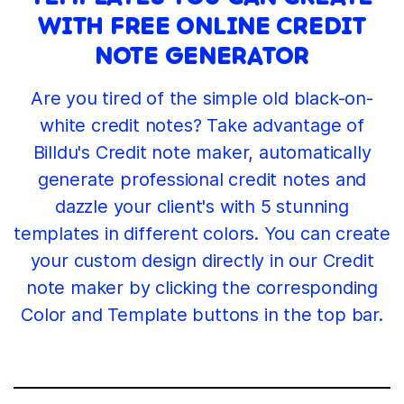
WITH FREE ONLINE CREDIT
NOTE GENERATOR
Are you tired of the simple old black-on-
white credit notes? Take advantage of
Billdu's Credit note maker, automatically
generate professional credit notes and
dazzle your client's with 5 stunning
templates in different colors. You can create
your custom design directly in our Credit
note maker by clicking the corresponding
Color and Template buttons in the top bar.