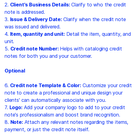
2.
Client's Business Details:
Clarify to who the credit
note is addressed.
3.
Issue & Delivery Date:
Clarify when the credit note
was issued and delivered.
4.
Item, quantity and unit:
Detail the item, quantity, and
unit.
5.
Credit note Number:
Helps with cataloging credit
notes for both you and your customer.
Optional
6.
Credit note Template & Color:
Customize your credit
note to create a professional and unique design your
clients' can automatically associate with you.
7.
Logo:
Add your company logo to add to your credit
note's professionalism and boost brand recognition.
8.
Note:
Attach any relevant notes regarding the items,
payment, or just the credit note itself.