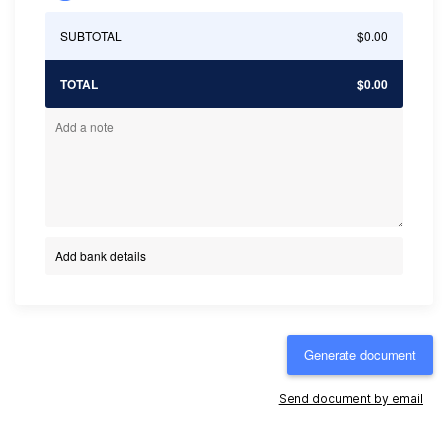
SUBTOTAL
$0.00
TOTAL
$0.00
Add bank details
Generate document
Send document by email