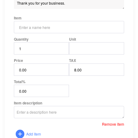
Item
Quantity
Unit
Price
TAX
Total
%
Item description
Remove item
Add item