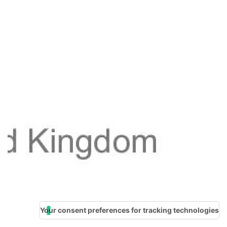
Your consent preferences for tracking technologies