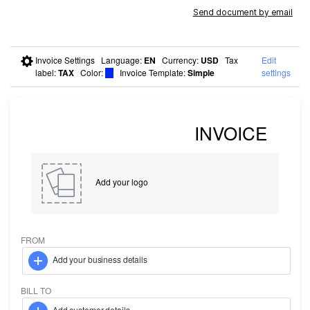
Send document by email
Invoice Settings
Language
:
EN
Currency
:
USD
Tax
Edit
label
:
TAX
Color
:
Invoice Template:
Simple
settings
Add your logo
FROM
Add your business details
BILL TO
Add customer details