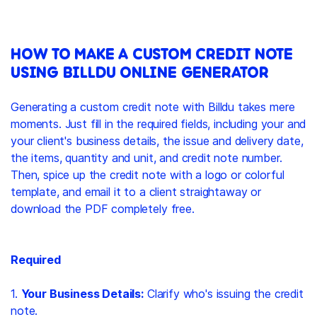
HOW TO MAKE A CUSTOM CREDIT NOTE
USING BILLDU ONLINE GENERATOR
Generating a custom credit note with Billdu takes mere
moments. Just fill in the required fields, including your and
your client's business details, the issue and delivery date,
the items, quantity and unit, and credit note number.
Then, spice up the credit note with a logo or colorful
template, and email it to a client straightaway or
download the PDF completely free.
Required
1.
Your Business Details:
Clarify who's issuing the credit
note.